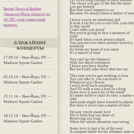
The closer you get to the fire the more
you get burned
Билли Джоэл и Брайан
But that won't happen to us
Because it's always been a matter of trus
Джонсон (Brian Johnson) из
AC/DC дали совместный
I know you're an emotional girl
It took a lot for you to not lose your fai
концерт.
in this world
I can't offer you proof
But you're going to face a moment of
truth
It's hard when you're always afraid
БЛИЖАЙШИЕ
You just recover when another belief is
betrayed
КОНЦЕРТЫ
So break my heart of you must
It's a matter of trust
17.09.14 – Нью-Йорк, NY —
You can't go the distance
With too much resistance
Madison Square Garden
I know you have doubts
But for God's sake don't shut me out
This time you've got nothing to lose
02.10.14 – Нью-Йорк, NY —
You can take it, you can leave it
Madison Square Garden
Whatever you choose
I won't hold back anything
And I'll walk a way a fool or a king
Some love is just a lie of the mind
It's make believe until its only a matter 
25.11.14 – Нью-Йорк, NY —
time
Madison Square Garden
And some might have learned to adjust
But then it never was a matter of trust
I'm sure you're aware love
We've both had our share of
18.12.14 – Нью-Йорк, NY —
Believing too long
Madison Square Garden
When the whole situation was wrong
Some love is just a lie of the soul
A constant battle for the ultimate state o