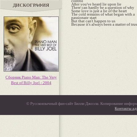
control
After you've heard lie upon lie
ДИСКОГРАФИЯ
There can hardly be a question of why
Some love is just a lie of the heart
The cold remains of what began with a
passionate start
But that can't happen to us
Because it's always been a matter of trus
Сборник Piano Man: The Very
Best of Billy Joel - 2004
© Русскоязычный фан-сайт Билли Джоэла. Копирование информ
Контакты а