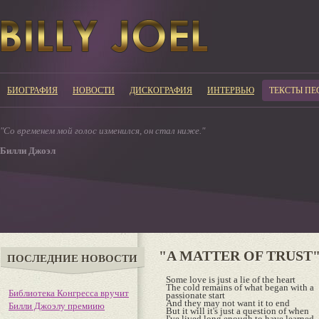
БИОГРАФИЯ
НОВОСТИ
ДИСКОГРАФИЯ
ИНТЕРВЬЮ
ТЕКСТЫ ПЕ
"Со временем мой голос изменился, он стал ниже."
Билли Джоэл
"A MATTER OF TRUST
ПОСЛЕДНИЕ НОВОСТИ
Some love is just a lie of the heart
The cold remains of what began with a
Библиотека Конгресса вручит
passionate start
And they may not want it to end
Билли Джоэлу премиию
But it will it's just a question of when
I've lived long enough to have learned